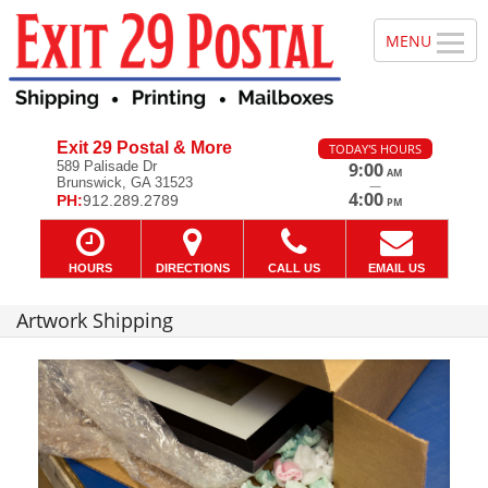
Exit 29 Postal & More
TODAY'S HOURS
589 Palisade Dr
9:00
AM
Brunswick, GA 31523
—
4:00
PH:
912.289.2789
PM
HOURS
DIRECTIONS
CALL US
EMAIL US
Artwork Shipping