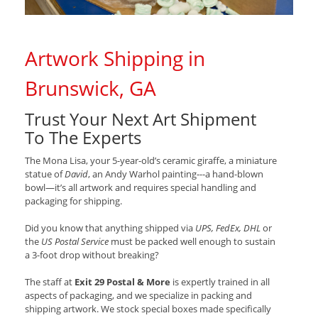
Artwork Shipping in
Brunswick, GA
Trust Your Next Art Shipment
To The Experts
The Mona Lisa, your 5-year-old’s ceramic giraffe, a miniature
statue of
David
, an Andy Warhol painting---a hand-blown
bowl—it’s all artwork and requires special handling and
packaging for shipping.
Did you know that anything shipped via
UPS, FedEx, DHL
or
the
US Postal Service
must be packed well enough to sustain
a 3-foot drop without breaking?
The staff at
Exit 29 Postal & More
is expertly trained in all
aspects of packaging, and we specialize in packing and
shipping artwork. We stock special boxes made specifically