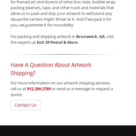
for framed art and dozens of other box sizes, bubble wrap,
packing peanuts, tape, and other tools and materials that
allow us to pack and ship your artwork to withstand any
abuse the carriers might
‘throw’
at it. And if we pack it for
you, we
guarantee
it for insurability
For packing and shipping artwork in
Brunswick, GA
, visit
the experts at
Exit 29 Postal & More
.
Have A Question About Artwork
Shipping?
For more information on our artwork shipping services,
call us at
912.289.2789
or send us a message to request a
quote.
Contact Us