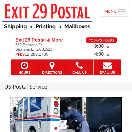
Exit 29 Postal & More
TODAY'S HOURS
589 Palisade Dr
9:00
AM
Brunswick, GA 31523
—
4:00
PH:
912.289.2789
PM
HOURS
DIRECTIONS
CALL US
EMAIL US
US Postal Service