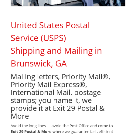
United States Postal
Service (USPS)
Shipping and Mailing in
Brunswick, GA
Mailing letters, Priority Mail®,
Priority Mail Express®,
International Mail, postage
stamps; you name it, we
provide it at Exit 29 Postal &
More
Avoid the long lines — avoid the Post Office and come to
Exit 29 Postal & More
where we guarantee fast, efficient