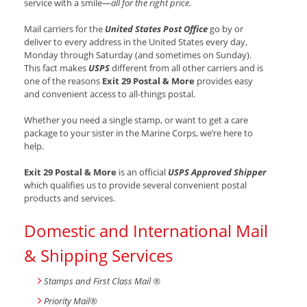
service with a smile—
all for the right price.
Mail carriers for the
United States Post Office
go by or
deliver to every address in the United States every day,
Monday through Saturday (and sometimes on Sunday).
This fact makes
USPS
different from all other carriers and is
one of the reasons
Exit 29 Postal & More
provides easy
and convenient access to all-things postal.
Whether you need a single stamp, or want to get a care
package to your sister in the Marine Corps, we’re here to
help.
Exit 29 Postal & More
is an official
USPS Approved Shipper
which qualifies us to provide several convenient postal
products and services.
Domestic and International Mail
& Shipping Services
Stamps and First Class Mail ®
Priority Mail®