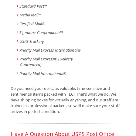
Standard Post
™
Media Mail
™
Certified Mail®
Signature Confirmation
™
USPS Tracking
Priority Mail Express International
®
Priority Mail Express® (Delivery
Guaranteed)
Priority Mail International
®
Do you need your delicate, valuable, time-sensitive and
sentimental items packed with TLC? That’s what we do. We
have shipping boxes for virtually anything, and our staff are
trained as professional packers, so we’ll make sure your stuff
arrives in perfect condition.
Have A Question About USPS Post Office